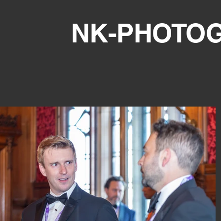
NK-PHOTO