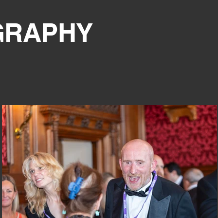
GRAPHY