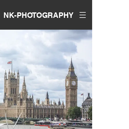
NK-PHOTOGRAPHY